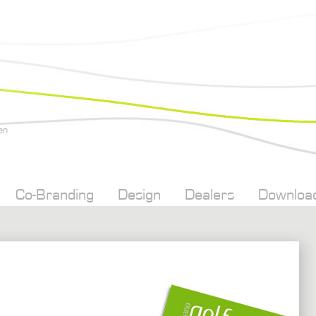
en
Co-Branding
Design
Dealers
Downloa