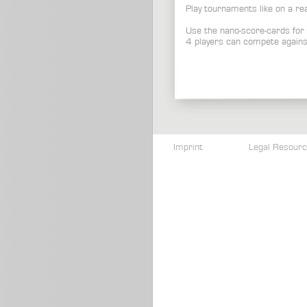
Play tournaments like on a re
Use the nano-score-cards for 
4 players can compete agains
Imprint
Legal Resour