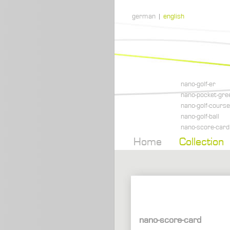
german
|
english
nano-golf-er
nano-pocket-gre
nano-golf-course
nano-golf-ball
nano-score-card
Home
Collection
nano-score-card