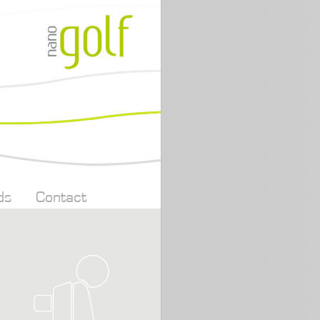
ds
Contact