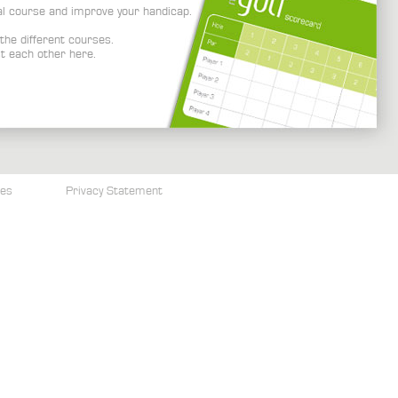
al course and improve your handicap.
the different courses.
t each other here.
ces
Privacy Statement